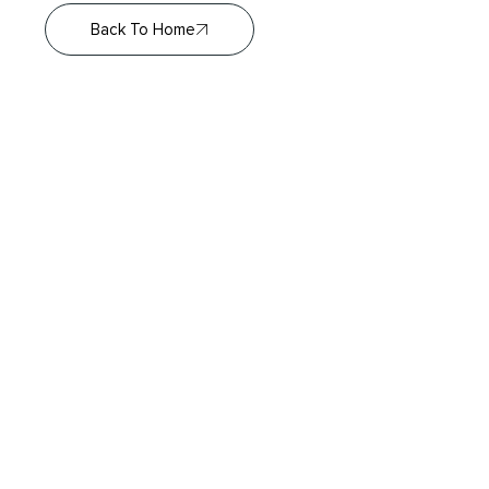
Back To Home