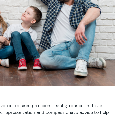
vorce requires proficient legal guidance. In these
ic representation and compassionate advice to help