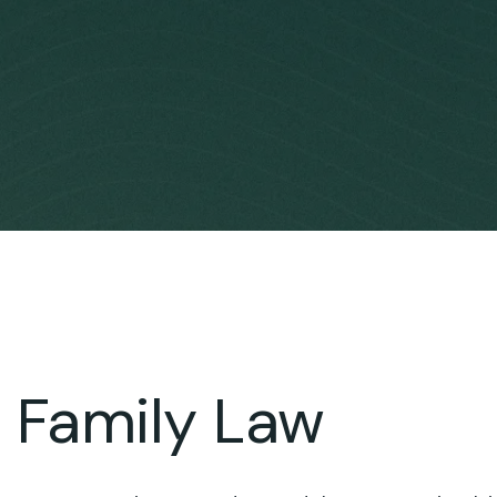
Family Law