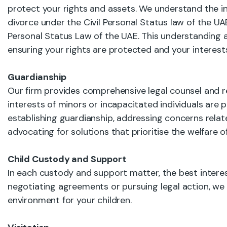
protect your rights and assets. We understand the int
divorce under the Civil Personal Status law of the UA
Personal Status Law of the UAE. This understanding a
ensuring your rights are protected and your interests
Guardianship
Our firm provides comprehensive legal counsel and r
interests of minors or incapacitated individuals are
establishing guardianship, addressing concerns relat
advocating for solutions that prioritise the welfare 
Child Custody and Support
In each custody and support matter, the best interes
negotiating agreements or pursuing legal action, we
environment for your children.