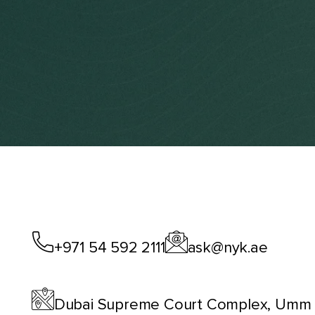
+971 54 592 2111
ask@nyk.ae
Dubai Supreme Court Complex, Umm