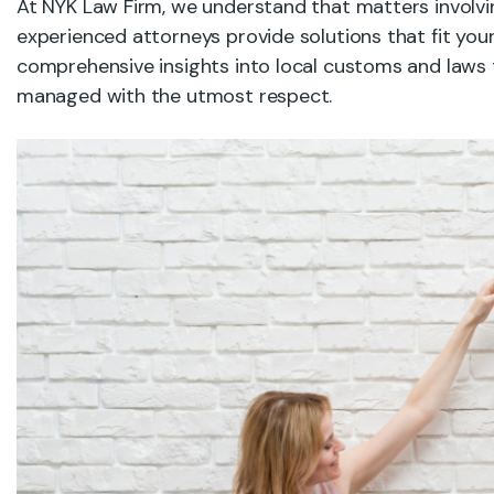
At NYK Law Firm, we understand that matters involvin
experienced attorneys provide solutions that fit you
comprehensive insights into local customs and laws t
managed with the utmost respect.