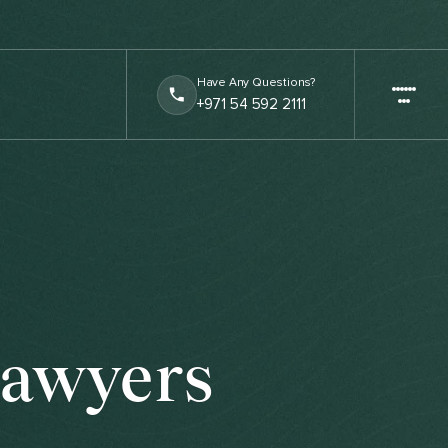
Have Any Questions?
+971 54 592 2111
Lawyers