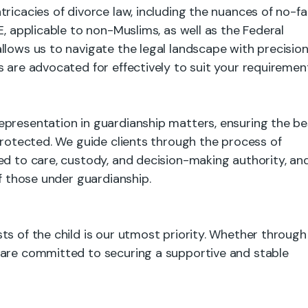
ricacies of divorce law, including the nuances of no-fa
E, applicable to non-Muslims, as well as the Federal
llows us to navigate the legal landscape with precision
 are advocated for effectively to suit your requiremen
epresentation in guardianship matters, ensuring the be
 protected. We guide clients through the process of
ed to care, custody, and decision-making authority, an
of those under guardianship.
ts of the child is our utmost priority. Whether through
 are committed to securing a supportive and stable