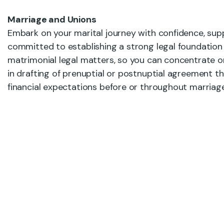
Marriage and Unions
Embark on your marital journey with confidence, supp
committed to establishing a strong legal foundation 
matrimonial legal matters, so you can concentrate on c
in drafting of prenuptial or postnuptial agreement t
financial expectations before or throughout marriage