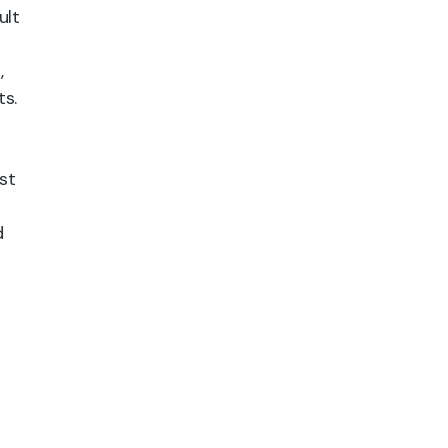
ult
,
ts.
st
d