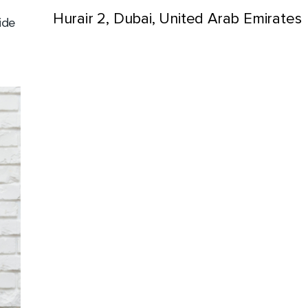
Hurair 2, Dubai, United Arab Emirates
ide