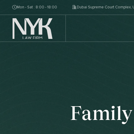
Mon - Sat : 8:00 - 18:00
Dubai Supreme Court Complex, U
Family