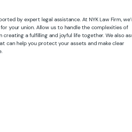
orted by expert legal assistance. At NYK Law Firm, we’
for your union. Allow us to handle the complexities of
reating a fulfilling and joyful life together. We also as
hat can help you protect your assets and make clear
.