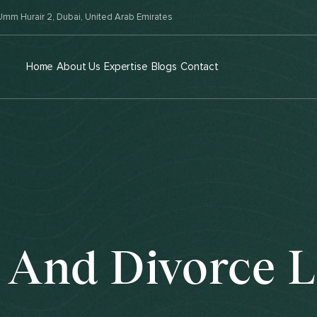
mm Hurair 2, Dubai, United Arab Emirates
Home
About Us
Expertise
Blogs
Contact
 And Divorce 