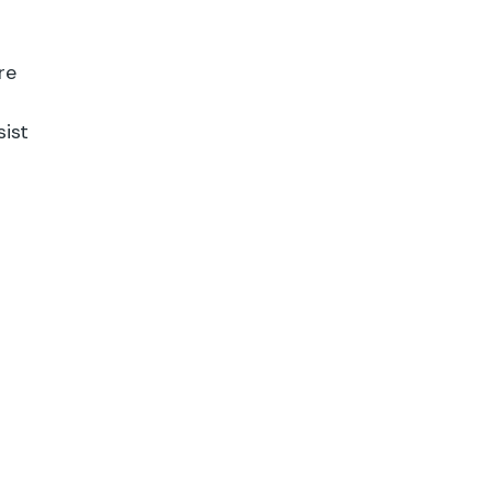
re
sist