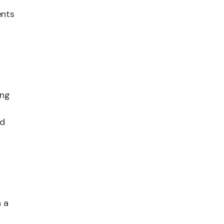
ents
ing
ed
 a