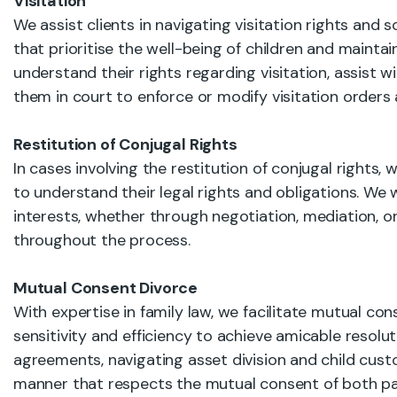
Visitation
We assist clients in navigating visitation rights and
that prioritise the well-being of children and maintai
understand their rights regarding visitation, assist 
them in court to enforce or modify visitation orders
Restitution of Conjugal Rights
In cases involving the restitution of conjugal rights
to understand their legal rights and obligations. We w
interests, whether through negotiation, mediation, or 
throughout the process.
Mutual Consent Divorce
With expertise in family law, we facilitate mutual co
sensitivity and efficiency to achieve amicable resoluti
agreements, navigating asset division and child cust
manner that respects the mutual consent of both pa