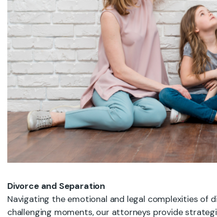
Divorce and Separation
Navigating the emotional and legal complexities of di
challenging moments, our attorneys provide strateg