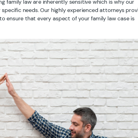
g family law are inherently sensitive which is why our
r specific needs. Our highly experienced attorneys prov
o ensure that every aspect of your family law case is