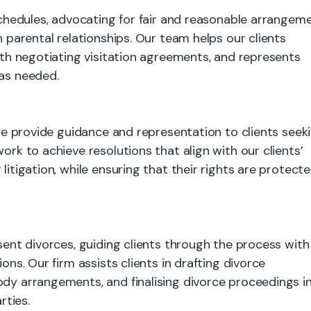
 schedules, advocating for fair and reasonable arrangem
n parental relationships. Our team helps our clients
with negotiating visitation agreements, and represents
 as needed.
, we provide guidance and representation to clients seek
ork to achieve resolutions that align with our clients’
litigation, while ensuring that their rights are protect
nsent divorces, guiding clients through the process with
ons. Our firm assists clients in drafting divorce
ody arrangements, and finalising divorce proceedings in
rties.