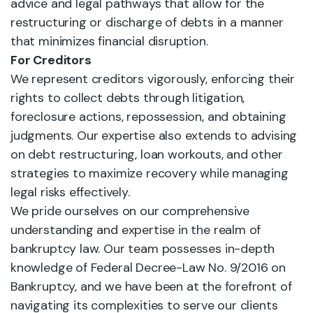
advice and legal pathways that allow for the
restructuring or discharge of debts in a manner
that minimizes financial disruption.
For Creditors
We represent creditors vigorously, enforcing their
rights to collect debts through litigation,
foreclosure actions, repossession, and obtaining
judgments. Our expertise also extends to advising
on debt restructuring, loan workouts, and other
strategies to maximize recovery while managing
legal risks effectively.
We pride ourselves on our comprehensive
understanding and expertise in the realm of
bankruptcy law. Our team possesses in-depth
knowledge of Federal Decree-Law No. 9/2016 on
Bankruptcy, and we have been at the forefront of
navigating its complexities to serve our clients