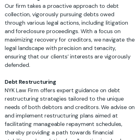
Our firm takes a proactive approach to debt
collection, vigorously pursuing debts owed
through various legal actions, including litigation
and foreclosure proceedings. With a focus on
maximizing recovery for creditors, we navigate the
legal landscape with precision and tenacity,
ensuring that our clients’ interests are vigorously
defended.
Debt Restructuring
NYK Law Firm offers expert guidance on debt
restructuring strategies tailored to the unique
needs of both debtors and creditors. We advise on
and implement restructuring plans aimed at
facilitating manageable repayment schedules,
thereby providing a path towards financial