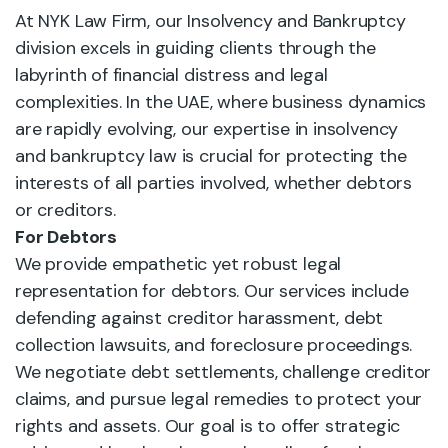
At NYK Law Firm, our Insolvency and Bankruptcy
division excels in guiding clients through the
labyrinth of financial distress and legal
complexities. In the UAE, where business dynamics
are rapidly evolving, our expertise in insolvency
and bankruptcy law is crucial for protecting the
interests of all parties involved, whether debtors
or creditors.
For Debtors
We provide empathetic yet robust legal
representation for debtors. Our services include
defending against creditor harassment, debt
collection lawsuits, and foreclosure proceedings.
We negotiate debt settlements, challenge creditor
claims, and pursue legal remedies to protect your
rights and assets. Our goal is to offer strategic