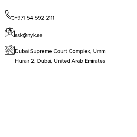
+971 54 592 2111
ask@nyk.ae
Dubai Supreme Court Complex, Umm
Hurair 2, Dubai, United Arab Emirates