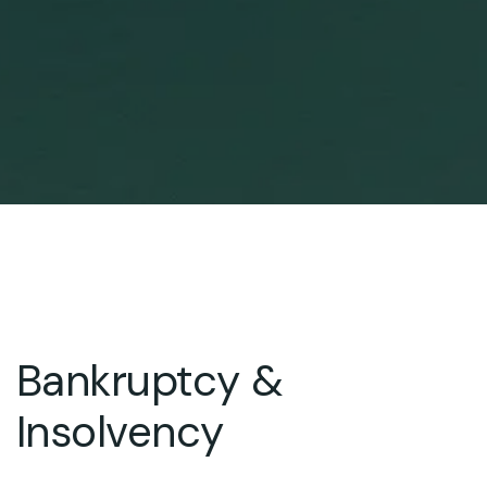
Bankruptcy &
Insolvency