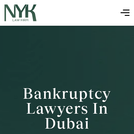
Bankruptcy
Lawyers In
Dubai