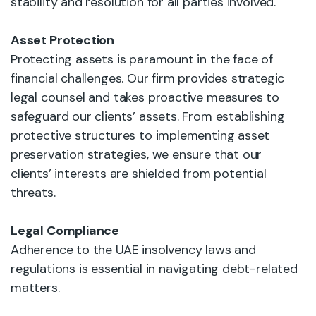
stability and resolution for all parties involved.
Asset Protection
Protecting assets is paramount in the face of
financial challenges. Our firm provides strategic
legal counsel and takes proactive measures to
safeguard our clients’ assets. From establishing
protective structures to implementing asset
preservation strategies, we ensure that our
clients’ interests are shielded from potential
threats.
Legal Compliance
Adherence to the UAE insolvency laws and
regulations is essential in navigating debt-related
matters.