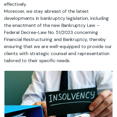
effectively.
Moreover, we stay abreast of the latest
developments in bankruptcy legislation, including
the enactment of the new Bankruptcy Law –
Federal Decree-Law No. 51/2023 concerning
Financial Restructuring and Bankruptcy, thereby
ensuring that we are well-equipped to provide our
clients with strategic counsel and representation
tailored to their specific needs.