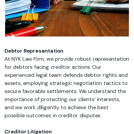
Debtor Representation
At NYK Law Firm, we provide robust representation
for debtors facing creditor actions. Our
experienced legal team defends debtor rights and
assets, employing strategic negotiation tactics to
secure favorable settlements. We understand the
importance of protecting our clients’ interests,
and we work diligently to achieve the best
possible outcomes in creditor disputes.
Creditor Litigation