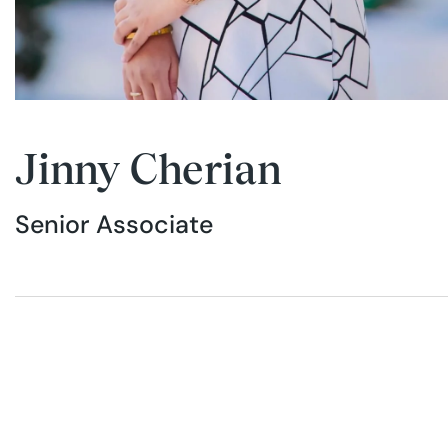
Jinny Cherian
Senior Associate