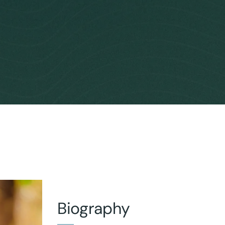
Biography