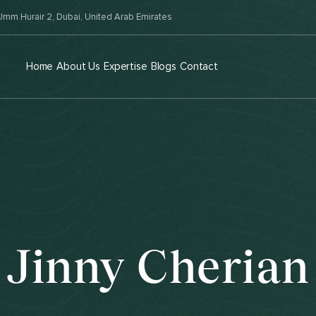
mm Hurair 2, Dubai, United Arab Emirates
Home
About Us
Expertise
Blogs
Contact
Jinny Cherian