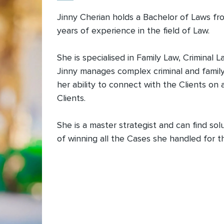
Jinny Cherian holds a Bachelor of Laws fro
years of experience in the field of Law.
She is specialised in Family Law, Criminal
Jinny manages complex criminal and family
her ability to connect with the Clients on
Clients.
She is a master strategist and can find so
of winning all the Cases she handled for t