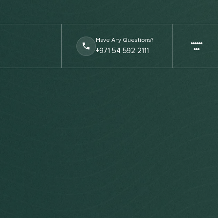
Have Any Questions?
+971 54 592 2111