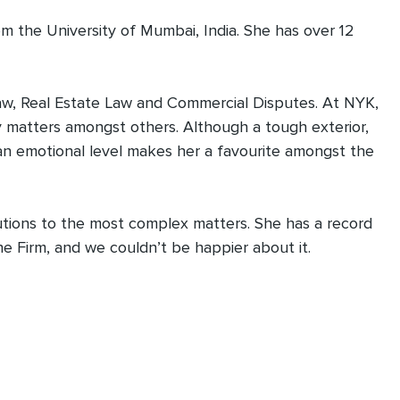
m the University of Mumbai, India. She has over 12
 Law, Real Estate Law and Commercial Disputes. At NYK,
 matters amongst others. Although a tough exterior,
 an emotional level makes her a favourite amongst the
lutions to the most complex matters. She has a record
he Firm, and we couldn’t be happier about it.