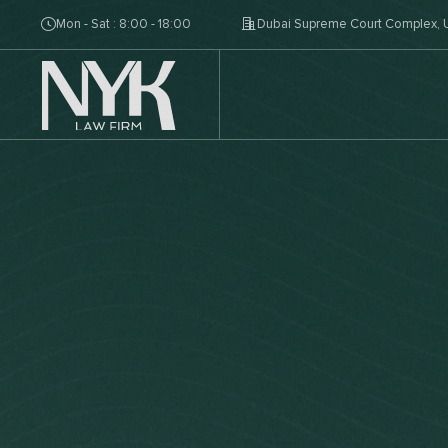
Mon - Sat : 8:00 - 18:00
Dubai Supreme Court Complex, U