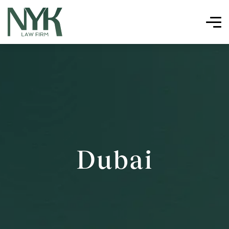
Dubai