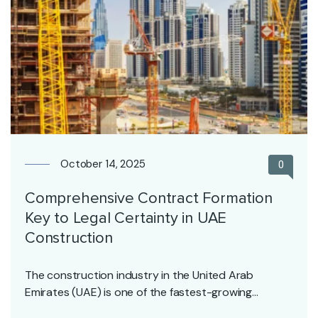
October 14, 2025
0
Comprehensive Contract Formation
Key to Legal Certainty in UAE
Construction
The construction industry in the United Arab
Emirates (UAE) is one of the fastest-growing
sectors, driven…