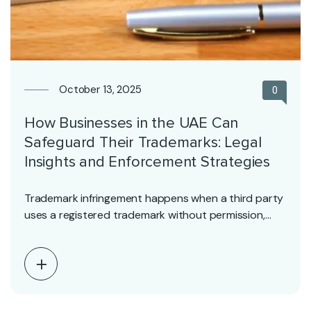
October 13, 2025
0
How Businesses in the UAE Can
Safeguard Their Trademarks: Legal
Insights and Enforcement Strategies
Trademark infringement happens when a third party
uses a registered trademark without permission,
potentially misleading consumers…