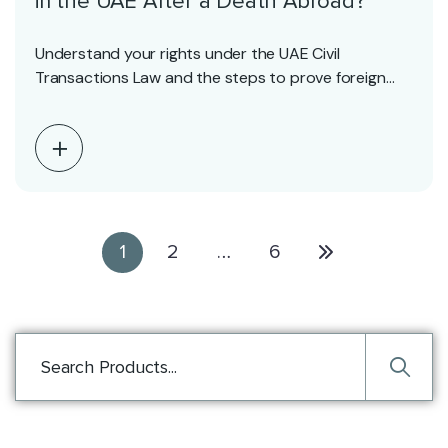
in the UAE After a Death Abroad?
Understand your rights under the UAE Civil
Transactions Law and the steps to prove foreign
deaths…
1
2
…
6