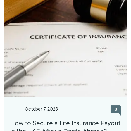
October 7, 2025
0
How to Secure a Life Insurance Payout