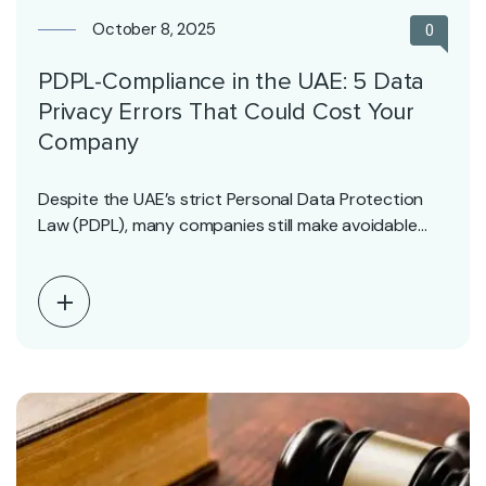
October 8, 2025
0
PDPL-Compliance in the UAE: 5 Data
Privacy Errors That Could Cost Your
Company
Despite the UAE’s strict Personal Data Protection
Law (PDPL), many companies still make avoidable
mistakes that…