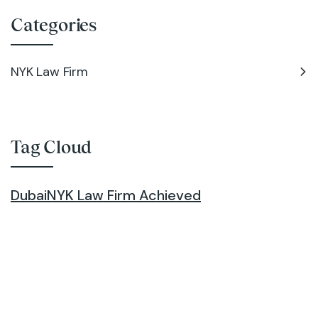
Categories
NYK Law Firm
Tag Cloud
Dubai
NYK Law Firm Achieved